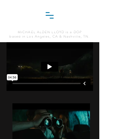
MICHAEL ALDEN LLOYD is a DOP
based in Los Angeles, CA & Nashville, TN.