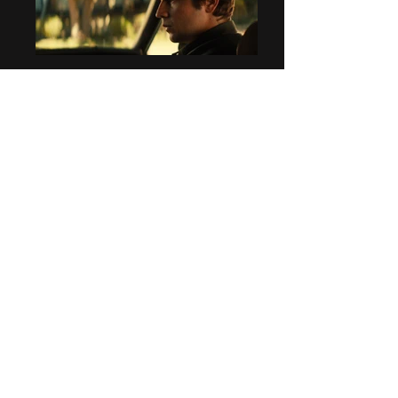
SUN DOGS​